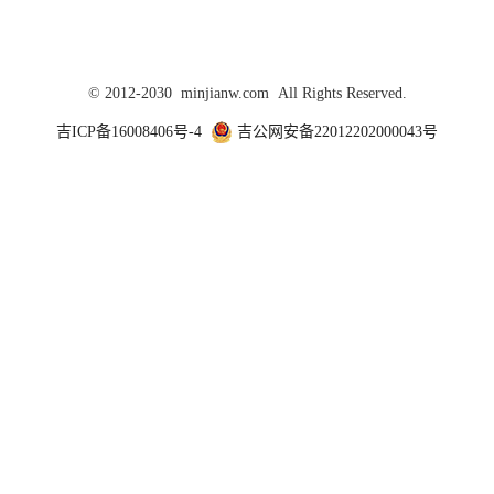
© 2012-2030 minjianw.com All Rights Reserved.
吉ICP备16008406号-4
吉公网安备22012202000043号