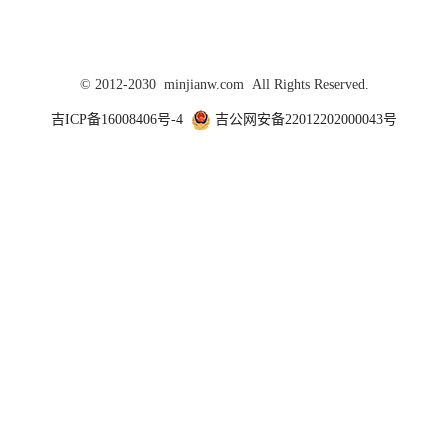
© 2012-2030 minjianw.com All Rights Reserved.
吉ICP备16008406号-4
吉公网安备22012202000043号